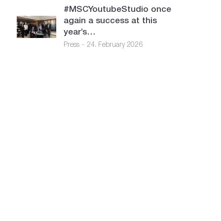
#MSCYoutubeStudio once
again a success at this
year’s…
Press
24. February 2026