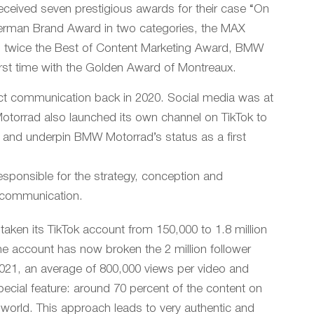
eived seven prestigious awards for their case “On
e German Brand Award in two categories, the MAX
 twice the Best of Content Marketing Award, BMW
first time with the Golden Award of Montreaux.
uct communication back in 2020. Social media was at
 Motorrad also launched its own channel on TikTok to
p and underpin BMW Motorrad’s status as a first
sponsible for the strategy, conception and
 communication.
ken its TikTok account from 150,000 to 1.8 million
he account has now broken the 2 million follower
2021, an average of 800,000 views per video and
pecial feature: around 70 percent of the content on
e world. This approach leads to very authentic and