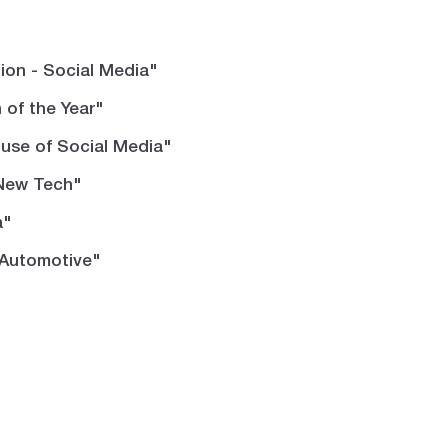
on - Social Media"
of the Year"
 use of Social Media"
 New Tech"
a"
"Automotive"