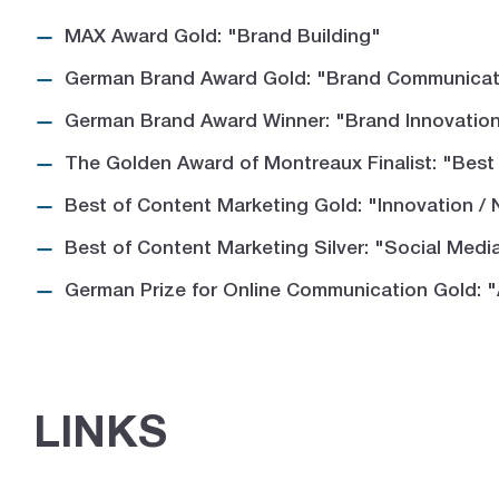
MAX Award Gold: "Brand Building"
German Brand Award Gold: "Brand Communicati
German Brand Award Winner: "Brand Innovation 
The Golden Award of Montreaux Finalist: "Best
Best of Content Marketing Gold: "Innovation /
Best of Content Marketing Silver: "Social Medi
German Prize for Online Communication Gold: 
LINKS