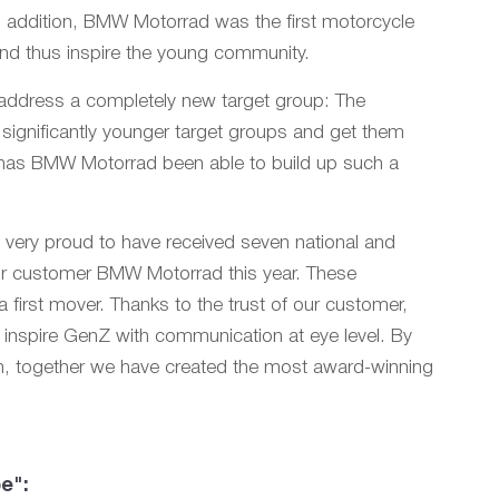
n addition, BMW Motorrad was the first motorcycle
and thus inspire the young community.
address a completely new target group: The
 significantly younger target groups and get them
e has BMW Motorrad been able to build up such a
 very proud to have received seven national and
 our customer BMW Motorrad this year. These
 first mover. Thanks to the trust of our customer,
d inspire GenZ with communication at eye level. By
ion, together we have created the most award-winning
e":