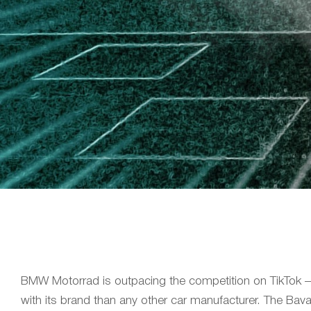
BMW Motorrad is outpacing the competition on TikTok –
with its brand than any other car manufacturer. The Bava