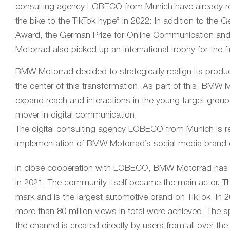
consulting agency LOBECO from Munich have already rec
the bike to the TikTok hype” in 2022: In addition to th
Award, the German Prize for Online Communication and
Motorrad also picked up an international trophy for the 
BMW Motorrad decided to strategically realign its prod
the center of this transformation. As part of this, BMW
expand reach and interactions in the young target grou
mover in digital communication.
The digital consulting agency LOBECO from Munich is re
implementation of BMW Motorrad’s social media brand
In close cooperation with LOBECO, BMW Motorrad has ta
in 2021. The community itself became the main actor. T
mark and is the largest automotive brand on TikTok. In 
more than 80 million views in total were achieved. The s
the channel is created directly by users from all over th