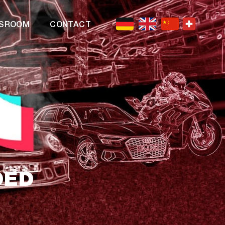
SROOM
CONTACT
DED