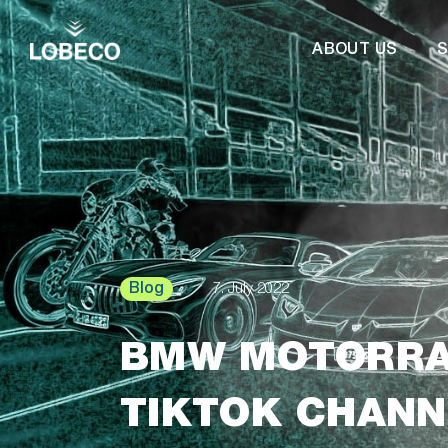
ABOUT US
S
Blog
7. July 2022
BMW MOTORRA
TIKTOK CHANN