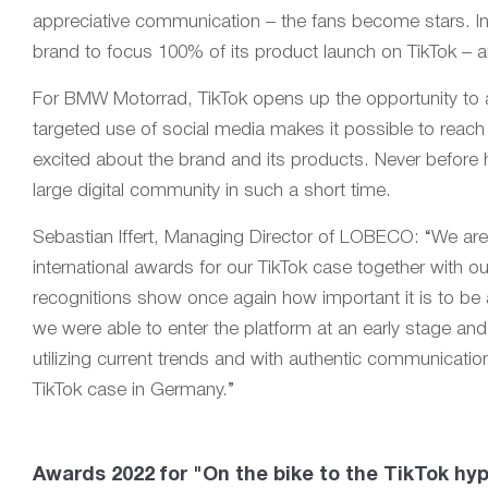
appreciative communication – the fans become stars. I
brand to focus 100% of its product launch on TikTok – 
For BMW Motorrad, TikTok opens up the opportunity to 
targeted use of social media makes it possible to reach
excited about the brand and its products. Never befor
large digital community in such a short time.
Sebastian Iffert, Managing Director of LOBECO: “We are
international awards for our TikTok case together with
recognitions show once again how important it is to be a
we were able to enter the platform at an early stage an
utilizing current trends and with authentic communicat
TikTok case in Germany.”
Awards 2022 for "On the bike to the TikTok hyp