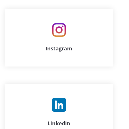
Instagram
LinkedIn