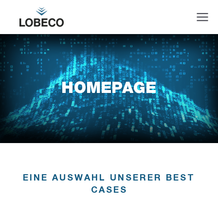
HOMEPAGE
EINE AUSWAHL UNSERER BEST
CASES