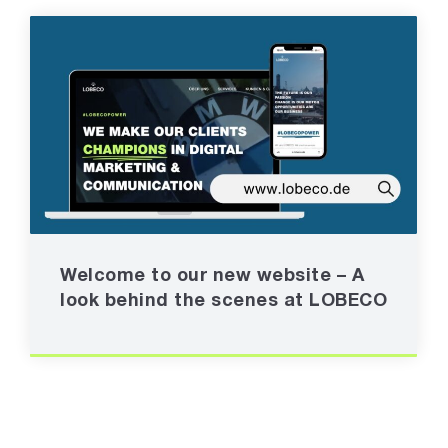
Welcome to our new website – A
look behind the scenes at LOBECO