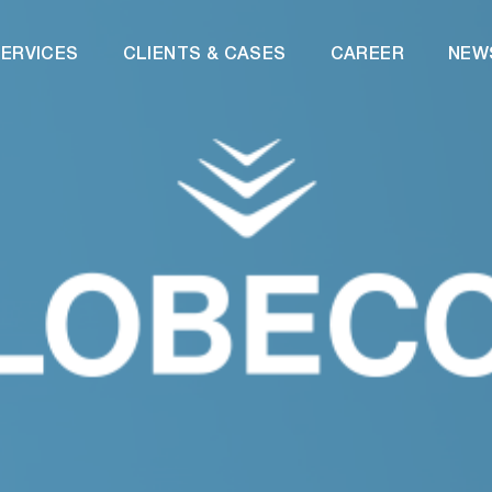
ERVICES
CLIENTS & CASES
CAREER
NEW