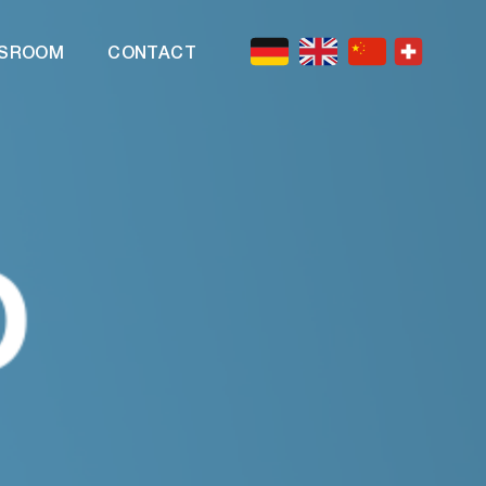
SROOM
CONTACT