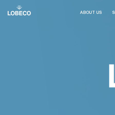
ABOUT US
S