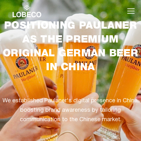
POSITIONING PAULANER
AS THE PREMIUM
ORIGINAL GERMAN BEER
IN CHINA
We established Paulaner's digital presence in China,
boosting brand awareness by tailoring
communication to the Chinese market.