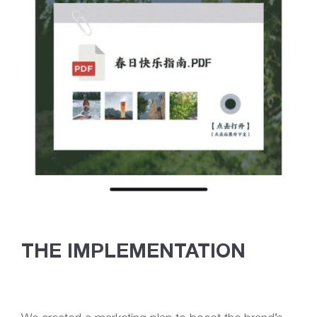
THE IMPLEMENTATION