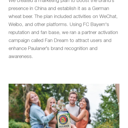
We created a marketing plan to boost the brand’s
presence in China and establish it as a German
wheat beer. The plan included activities on WeChat,
Weibo, and other platforms. Using FC
B
ayern
‘s
reputation and fan base, we ran a partner activation
campaign called Fan Dream to attract users and
enhance Paulaner’s brand recognition and
awareness.