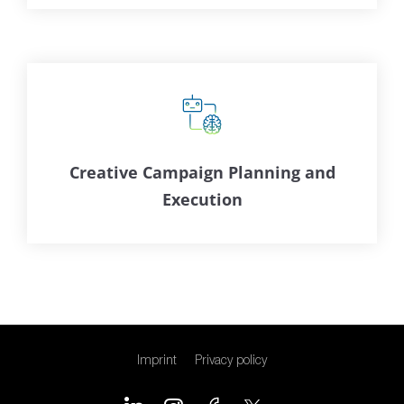
Creative Campaign Planning and
Execution
Imprint
Privacy policy