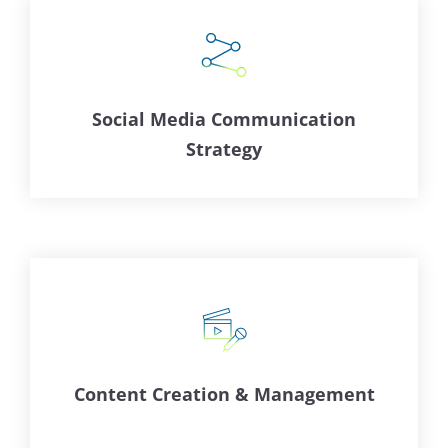
Social Media Communication
Strategy
Content Creation & Management