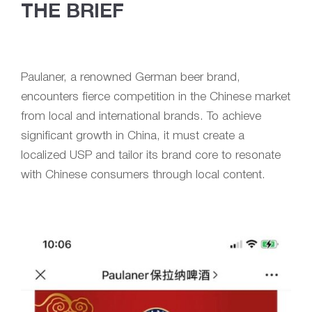
THE BRIEF
Paulaner, a renowned German beer brand,
encounters fierce competition in the Chinese market
from local and international brands. To achieve
significant growth in China, it must create a
localized USP and tailor its brand core to resonate
with Chinese consumers through local content.