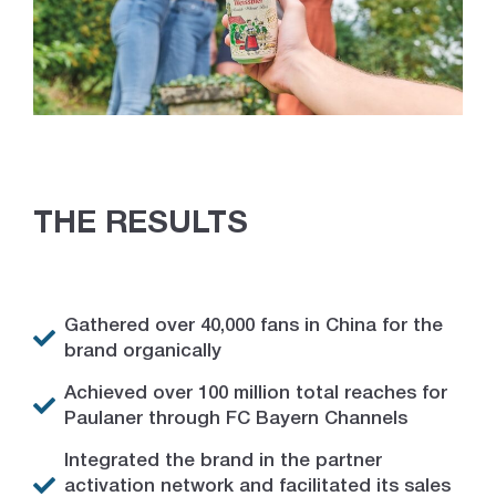
THE RESULTS
Gathered over 40,000 fans in China for the
brand organically
Achieved over 100 million total reaches for
Paulaner through FC Bayern Channels
Integrated the brand in the partner
activation network and facilitated its sales