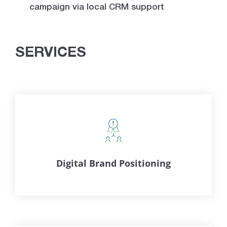
campaign via local CRM support
SERVICES
Digital Brand Positioning