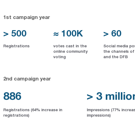
1st campaign year
> 500
≈ 100K
> 60
Registrations
votes cast in the
Social media po
online community
the channels of
voting
and the DFB
2nd campaign year
886
> 3 millio
Registrations (64% increase in
Impressions (77% increas
registrations)
impressions)