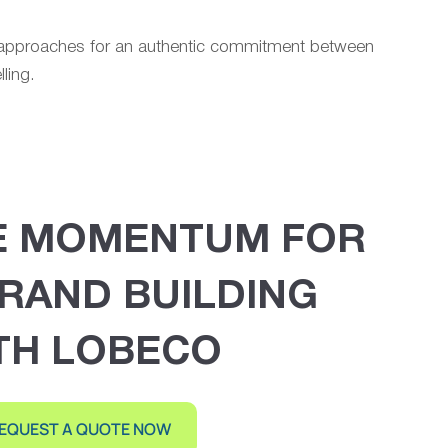
n approaches for an authentic commitment between
ling.
E MOMENTUM FOR
RAND BUILDING
TH LOBECO
EQUEST A QUOTE NOW