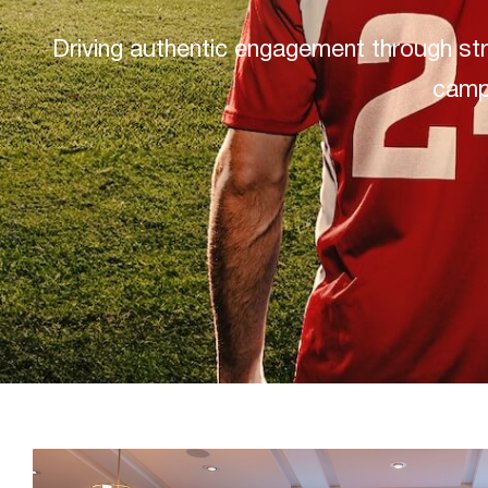
Driving authentic engagement through str
camp