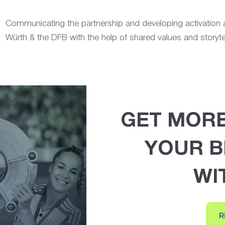
Communicating the partnership and developing activatio
Würth & the DFB with the help of shared values and storytel
GET MOR
YOUR B
WI
R