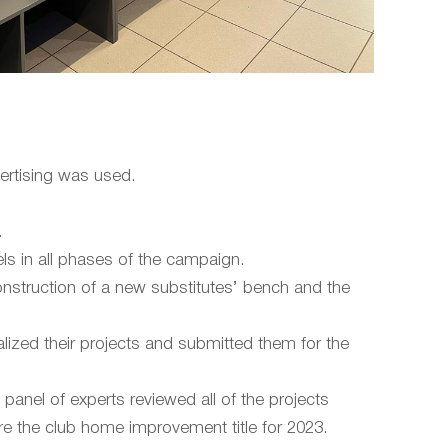
vertising was used.
.
ls in all phases of the campaign.
construction of a new substitutes’ bench and the
lized their projects and submitted them for the
 panel of experts reviewed all of the projects
re the club home improvement title for 2023.