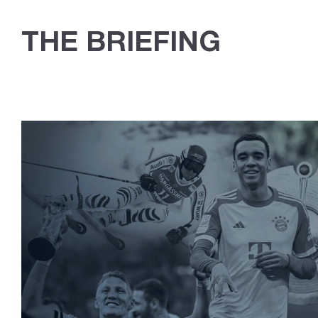
THE BRIEFING