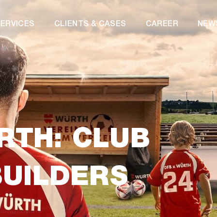
ERVICES
CLIENTS & CASES
CAREER
NEW
RTH: CLUB
BUILDERS