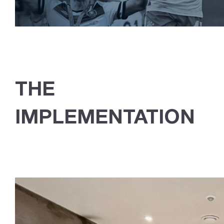
THE
IMPLEMENTATION