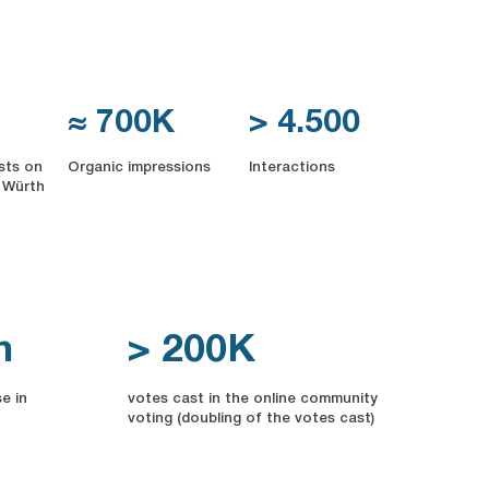
≈ 700K
> 4.500
sts on
Organic impressions
Interactions
 Würth
n
> 200K
e in
votes cast in the online community
voting (doubling of the votes cast)