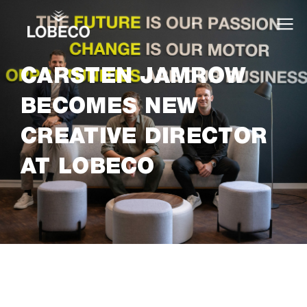
CARSTEN JAMROW
BECOMES NEW
CREATIVE DIRECTOR
AT LOBECO