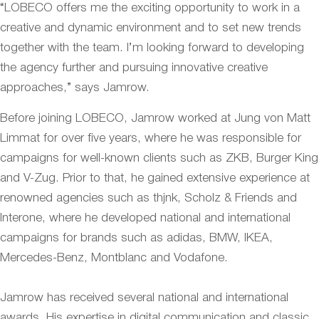
“LOBECO offers me the exciting opportunity to work in a
creative and dynamic environment and to set new trends
together with the team. I’m looking forward to developing
the agency further and pursuing innovative creative
approaches,” says Jamrow.
Before joining LOBECO, Jamrow worked at Jung von Matt
Limmat for over five years, where he was responsible for
campaigns for well-known clients such as ZKB, Burger King
and V-Zug. Prior to that, he gained extensive experience at
renowned agencies such as thjnk, Scholz & Friends and
Interone, where he developed national and international
campaigns for brands such as adidas, BMW, IKEA,
Mercedes-Benz, Montblanc and Vodafone.
Jamrow has received several national and international
awards. His expertise in digital communication and classic