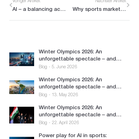
Voriger Artikel:
Nächster Artikel:
AI – a balancing act between opportunities and challenges
Why sports marketing is a central component of LOBECO’s services
Winter Olympics 2026: An
unforgettable spectacle – and…
Blog
5. June 2026
Winter Olympics 2026: An
unforgettable spectacle – and…
Blog
13. May 2026
Winter Olympics 2026: An
unforgettable spectacle – and…
Blog
22. April 2026
Power play for AI in sports: