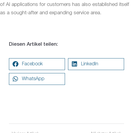
of AI applications for customers has also established itself
as a sought-after and expanding service area.
Diesen Artikel teilen:
Facebook
LinkedIn
WhatsApp