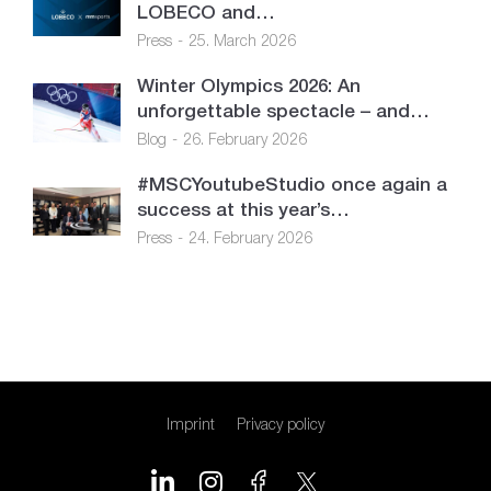
LOBECO and…
Press
25. March 2026
Winter Olympics 2026: An
unforgettable spectacle – and…
Blog
26. February 2026
#MSCYoutubeStudio once again a
success at this year’s…
Press
24. February 2026
Imprint
Privacy policy