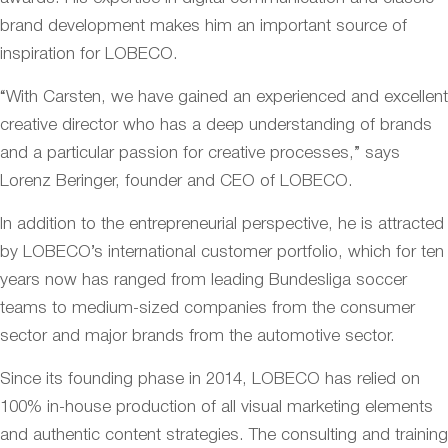
brand development makes him an important source of
inspiration for LOBECO.
“With Carsten, we have gained an experienced and excellent
creative director who has a deep understanding of brands
and a particular passion for creative processes,” says
Lorenz Beringer, founder and CEO of LOBECO.
In addition to the entrepreneurial perspective, he is attracted
by LOBECO’s international customer portfolio, which for ten
years now has ranged from leading Bundesliga soccer
teams to medium-sized companies from the consumer
sector and major brands from the automotive sector.
Since its founding phase in 2014, LOBECO has relied on
100% in-house production of all visual marketing elements
and authentic content strategies. The consulting and training