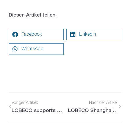
Diesen Artikel teilen:
Facebook
LinkedIn
WhatsApp
Voriger Artikel:
Nächster Artikel:
LOBECO supports the Munich Security Conference
LOBECO Shanghai looks positively to the future