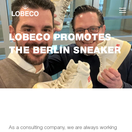
LOBECO PROMOTES
THE BERLIN SNEAKER
As a consulting company, we are always working