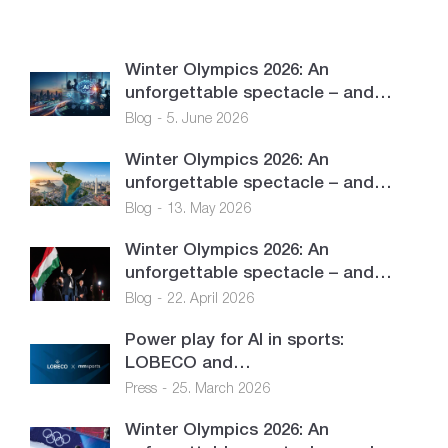
Winter Olympics 2026: An
unforgettable spectacle – and…
Blog
5. June 2026
Winter Olympics 2026: An
unforgettable spectacle – and…
Blog
13. May 2026
Winter Olympics 2026: An
unforgettable spectacle – and…
Blog
22. April 2026
Power play for AI in sports:
LOBECO and…
Press
25. March 2026
Winter Olympics 2026: An