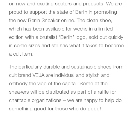
on new and exciting sectors and products. We are
proud to support the state of Berlin in promoting
the new Berlin Sneaker online. The clean shoe,
which has been available for weeks in a limited
edition with a brutalist “Berlin” logo, sold out quickly
in some sizes and still has what it takes to become
a cult item.
The particularly durable and sustainable shoes from
cult brand VEJA are individual and stylish and
embody the vibe of the capital. Some of the
sneakers will be distributed as part of a raffle for
charitable organizations – we are happy to help do
something good for those who do good!