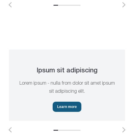
Ipsum sit adipiscing
Lorem ipsum - nulla from dolor sit amet ipsum
sit adipiscing elit.
Learn more