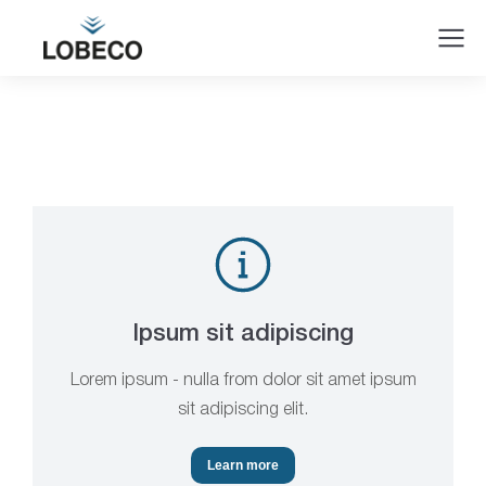
Ipsum sit adipiscing
Lorem ipsum - nulla from dolor sit amet ipsum
sit adipiscing elit.
Learn more