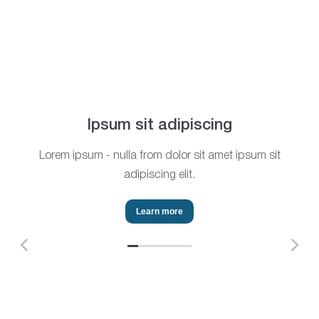
Ipsum sit adipiscing
Lorem ipsum - nulla from dolor sit amet ipsum sit
adipiscing elit.
Learn more