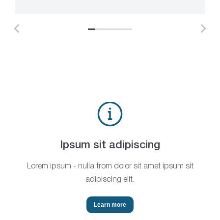
Ipsum sit adipiscing
Lorem ipsum - nulla from dolor sit amet ipsum sit
adipiscing elit.
Learn more